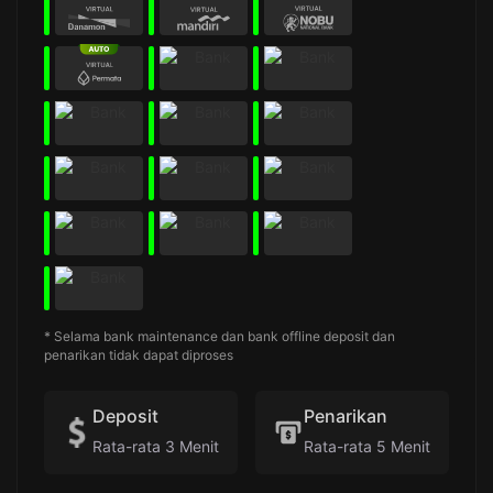
* Selama bank maintenance dan bank offline deposit dan
penarikan tidak dapat diproses
Deposit
Penarikan
Rata-rata 3 Menit
Rata-rata 5 Menit