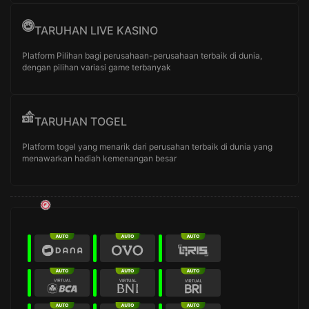
TARUHAN LIVE KASINO
Platform Pilihan bagi perusahaan-perusahaan terbaik di dunia,
dengan pilihan variasi game terbanyak
TARUHAN TOGEL
Platform togel yang menarik dari perusahan terbaik di dunia yang
menawarkan hadiah kemenangan besar