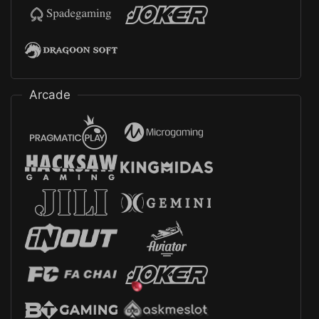
Arcade