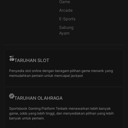
Game
Arcade
E-Sports
Sabung
Ayam
TARUHAN SLOT
Penyedia slot online dengan beragam pilihan game menarik yang
memudahkan pemain untuk mencapai jackpot
TARUHAN OLAHRAGA
Sportsbook Gaming Platform Terbaik menawarkan lebih banyak
game, odds yang lebih tinggi, dan menyediakan pilihan yang lebih
banyak untuk pemain.