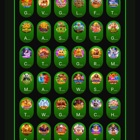
GOLDEN TRAIN 2
Valiant of Athena
Gold Wheel Jackpot
LEGEND OF SPOOKY LINK
FORTUNE GOD BLESSING
Thor's Hammer
Aztlan Gems
AZTLAN GEMS2
SNAPPY CARNIVAL
Feeding Time
Triple Spin Xtreme
GONG XI FA CAI
Cocktail City
THE FLAME CITY
Clucky Cash
GOLDEN TRAIN DELUXE
RHINO LEGEND
Magic Bingo Queen
Mystic Panda
Angel vs Devil Ultimate Goal Showdown
Triple Ignite
WICKED FORTUNE
SUPER HEROINE
Phoenix Blaze Link
Triple Supreme Xtreme Treasure
Wild Wolf Xtreme
Gold Rush
Mummy’s Treasure Quest
Cyber Rabbit
Huffin'and Puffin'Jackpot