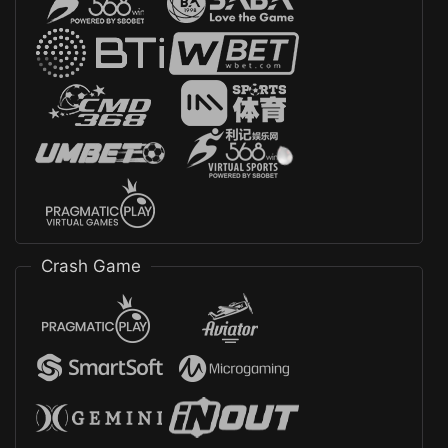
Crash Game