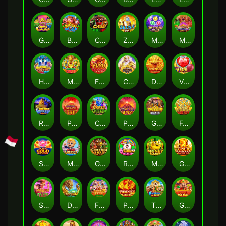
Gems Bonanza
Big Bad Wolf
Chili Chili Hot
ZEUS POWER
Mythic Gems: Five Realms
Mummy’s Treasure Quest 2
Huffin’ And Puffin’ Ultra Wheel
MUMMY'S CURSE
Fuyu Phoenix
Crown of Olympus
Dragon Link Collection
VEGAS CASH LINK
Riches Express
Pompeii’s Blaze 1000
Crazy Chicken
Pompeil Blaze
Gold Rush Mania
Fortune Gold Pots
Super Gold Arowana
Make America Great Again
GOLDEN FAFAFA
RICH PIGGIES WORLD
Money Piggies
GOLD AROWANA
Skeleton Thief
Dragon Link Fortune
FIVE BLESSINGS ARRIVE
Phoenix's Golden Basin
THE PUPPIES IN EGYPT
GONG XI FA CAI