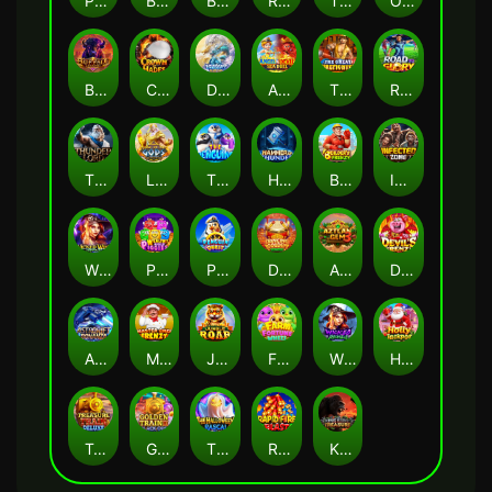
Phoenix Link - Collection
Buffalo Triple Fury
Bao Zhu Fortune
RICH PIGGIES
The Hallowin Bats
Ore Rush: Cart Collector
BUFFALO LEGEND
Crown of Hades
Dragon's Blaze Link
ANGELVSDEVIL SEA DUEL
THE GREAT FIREFIGHTER
Road to Glory
Thunder Lord
LORD OF THE GODS
THE PENGUINS
HAMMER OF THUNDER
BUILDER'S FRENZY
INFECTED ZONE
Wicked Wins: Crystals
PIGGIES WEALTHY ANGELIC
PENGUIN QUEST
Dancing Golden Drums
AZTLAN GEMS3
Devil’s Frenzy
Astro Rift Bonanza
MASTER CHEF FRENZY
JUNGLE ROAR
Farm Fortune Wheel
WICKED RICHES
Holly Jackpot
Treasure Train Deluxe
Golden Train Ⅲ: Black Ore
The Halloween Rascal
RAPID FIRE BLAST
King Kong Treasure