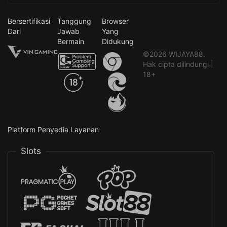
Bersertifikasi
Tanggung
Browser
Dari
Jawab
Yang
Bermain
Didukung
©2026 WIJAYA88.
Hak cipta dilindungi |
18+
Platform Penyedia Layanan
Slots