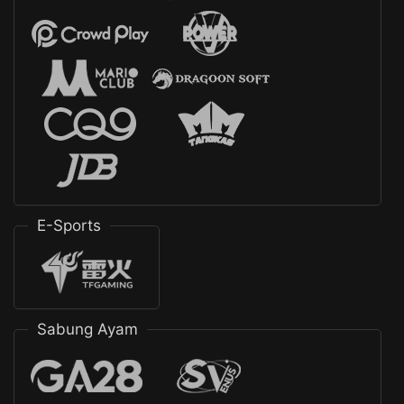
E-Sports
Sabung Ayam