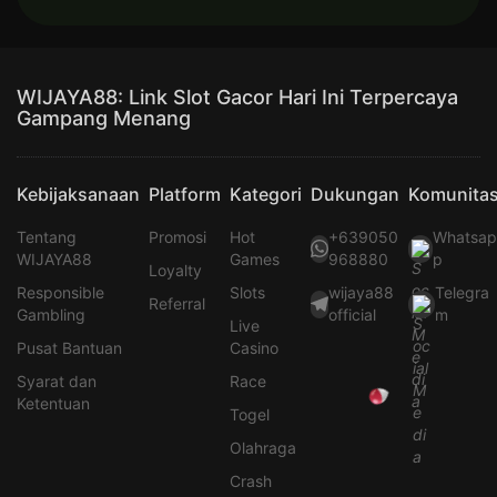
WIJAYA88: Link Slot Gacor Hari Ini Terpercaya
Gampang Menang
Kebijaksanaan
Platform
Kategori
Dukungan
Komunita
Tentang
Promosi
Hot
+639050
Whatsa
WIJAYA88
Games
968880
p
Loyalty
Responsible
Slots
wijaya88
Telegra
Referral
Gambling
official
m
Live
Pusat Bantuan
Casino
Syarat dan
Race
Ketentuan
Togel
Olahraga
Crash