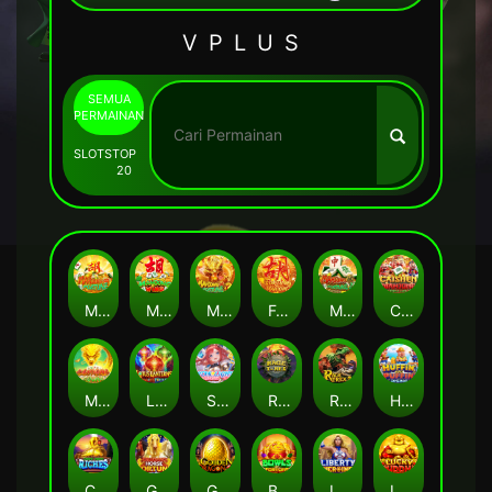
VPLUS
SEMUA
PERMAINAN
SLOTS
TOP
20
MAHJONG FORTUNE
MAHJONG WINS
Mahjong Fortune 3
Fortune Mahjong
Mahjong Fortune 2: Dragon Riches
Caishen Mahjong: Triple Luck
MAHJONG BONUS
Lotus Lanterns: Dragon's Fortune
Starlight Princess 2000
RAGE T-REX
RAGE T-REX 2
Huffin’ And Puffin’ Rising
Choo Choo Riches
Galloping Horse Fortune
GOLDEN DRAGON EGG
BOWLS OF FORTUNE
LIBERTY HEROINER
LUCKY BUDDHA