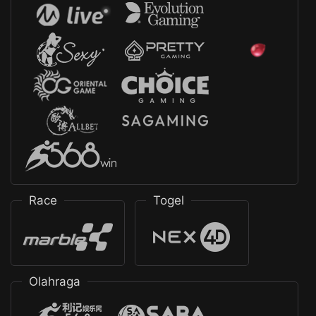
Race
Togel
Olahraga