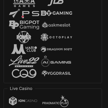
Live Casino