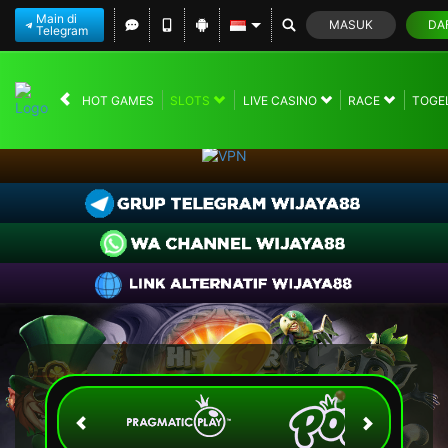
Main di
MASUK
DA
Telegram
HOT GAMES
SLOTS
LIVE CASINO
RACE
TOGE
IDR
12,701,369,